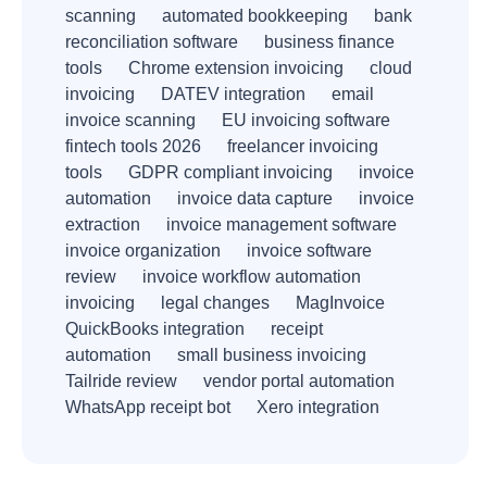
scanning
automated bookkeeping
bank
reconciliation software
business finance
tools
Chrome extension invoicing
cloud
invoicing
DATEV integration
email
invoice scanning
EU invoicing software
fintech tools 2026
freelancer invoicing
tools
GDPR compliant invoicing
invoice
automation
invoice data capture
invoice
extraction
invoice management software
invoice organization
invoice software
review
invoice workflow automation
invoicing
legal changes
MagInvoice
QuickBooks integration
receipt
automation
small business invoicing
Tailride review
vendor portal automation
WhatsApp receipt bot
Xero integration