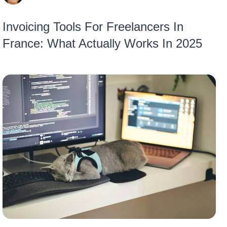
Invoicing Tools For Freelancers In
France: What Actually Works In 2025