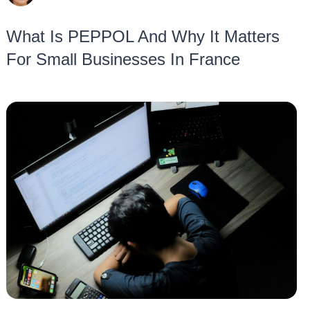
What Is PEPPOL And Why It Matters
For Small Businesses In France