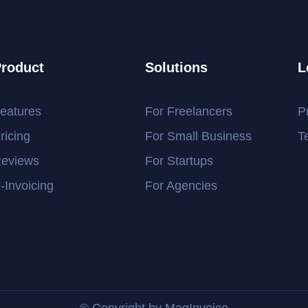
roduct
Solutions
L
eatures
For Freelancers
P
ricing
For Small Business
T
eviews
For Startups
-Invoicing
For Agencies