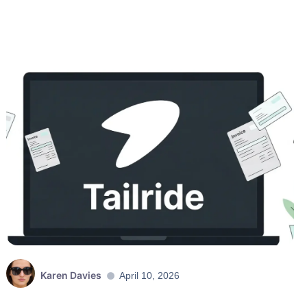
Karen Davies
April 10, 2026