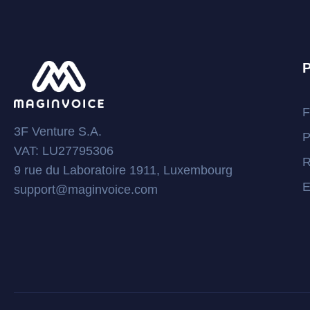
P
F
3F Venture S.A.
P
VAT: LU27795306
R
9 rue du Laboratoire 1911, Luxembourg
E
support@maginvoice.com