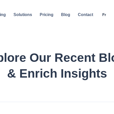
ing
Solutions
Pricing
Blog
Contact
Fr
plore Our Recent Bl
& Enrich Insights