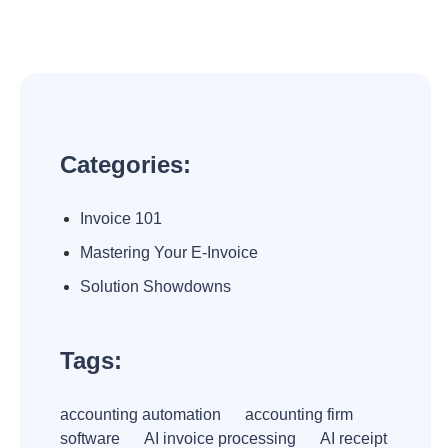
Categories:
Invoice 101
Mastering Your E-Invoice
Solution Showdowns
Tags:
accounting automation
accounting firm
software
AI invoice processing
AI receipt