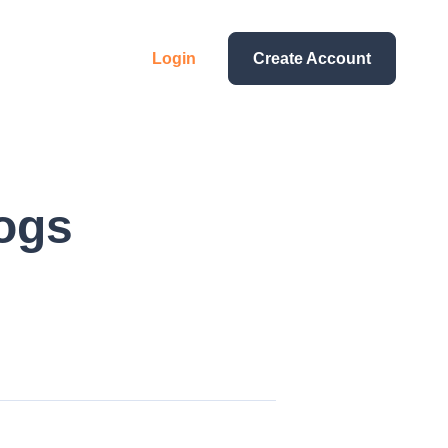
Login
Create Account
ogs