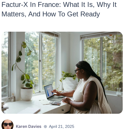
Factur-X In France: What It Is, Why It
Matters, And How To Get Ready
Karen Davies
April 21, 2025