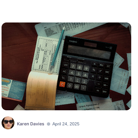
Karen Davies
April 24, 2025