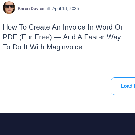
Karen Davies
April 18, 2025
How To Create An Invoice In Word Or
PDF (For Free) — And A Faster Way
To Do It With Maginvoice
Load 