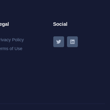
egal
Social
rivacy Policy
erms of Use