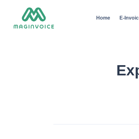
Home
E-Invoic
Ex