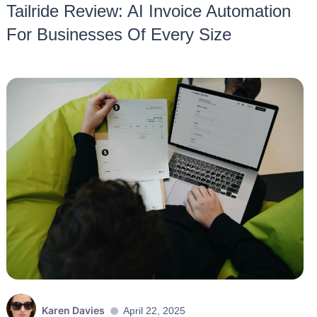
Tailride Review: AI Invoice Automation
For Businesses Of Every Size
Karen Davies
April 22, 2025