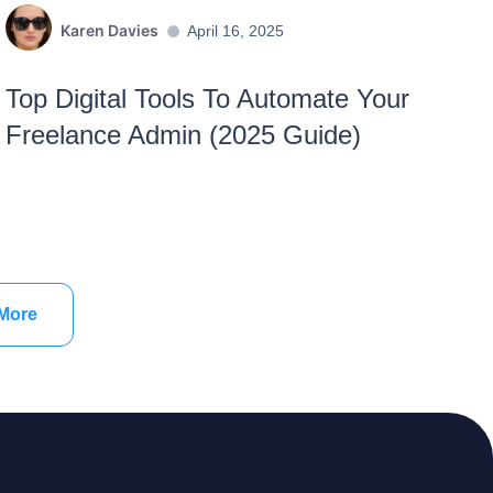
Karen Davies
April 16, 2025
Top Digital Tools To Automate Your
Freelance Admin (2025 Guide)
More