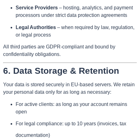
Service Providers
– hosting, analytics, and payment
processors under strict data protection agreements
Legal Authorities
– when required by law, regulation,
or legal process
All third parties are GDPR-compliant and bound by
confidentiality obligations.
6.
Data Storage & Retention
Your data is stored securely in EU-based servers. We retain
your personal data only for as long as necessary:
For active clients: as long as your account remains
open
For legal compliance: up to 10 years (invoices, tax
documentation)