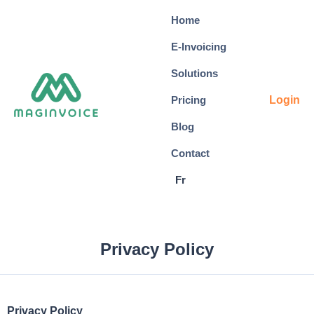
Home
E-Invoicing
Solutions
Pricing
Login
Blog
Contact
Fr
Privacy Policy
Privacy Policy