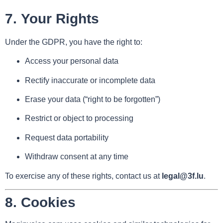
7.
Your Rights
Under the GDPR, you have the right to:
Access your personal data
Rectify inaccurate or incomplete data
Erase your data (“right to be forgotten”)
Restrict or object to processing
Request data portability
Withdraw consent at any time
To exercise any of these rights, contact us at
legal@3f.lu
.
8.
Cookies