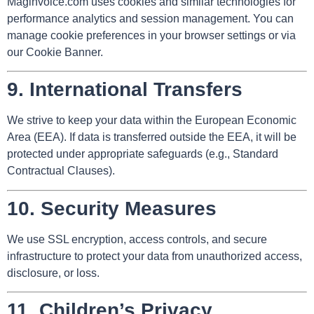
Maginvoice.com uses cookies and similar technologies for
performance analytics and session management. You can
manage cookie preferences in your browser settings or via
our Cookie Banner.
9.
International Transfers
We strive to keep your data within the European Economic
Area (EEA). If data is transferred outside the EEA, it will be
protected under appropriate safeguards (e.g., Standard
Contractual Clauses).
10.
Security Measures
We use SSL encryption, access controls, and secure
infrastructure to protect your data from unauthorized access,
disclosure, or loss.
11.
Children’s Privacy