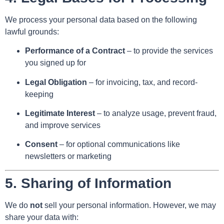
We process your personal data based on the following
lawful grounds:
Performance of a Contract
– to provide the services
you signed up for
Legal Obligation
– for invoicing, tax, and record-
keeping
Legitimate Interest
– to analyze usage, prevent fraud,
and improve services
Consent
– for optional communications like
newsletters or marketing
5.
Sharing of Information
We do
not
sell your personal information. However, we may
share your data with: