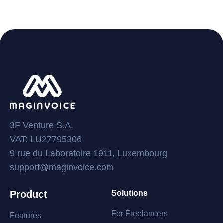
3F Venture S.A.
VAT: LU27795306
9 rue du Laboratoire 1911, Luxembourg
support@maginvoice.com
Product
Solutions
For Freelancers
Features