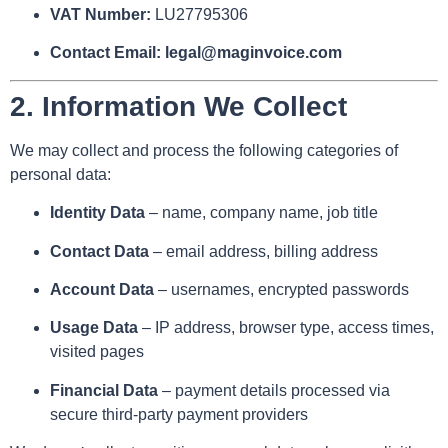
VAT Number:
LU27795306
Contact Email:
legal@maginvoice.com
2.
Information We Collect
We may collect and process the following categories of
personal data:
Identity Data
– name, company name, job title
Contact Data
– email address, billing address
Account Data
– usernames, encrypted passwords
Usage Data
– IP address, browser type, access times,
visited pages
Financial Data
– payment details processed via
secure third-party payment providers