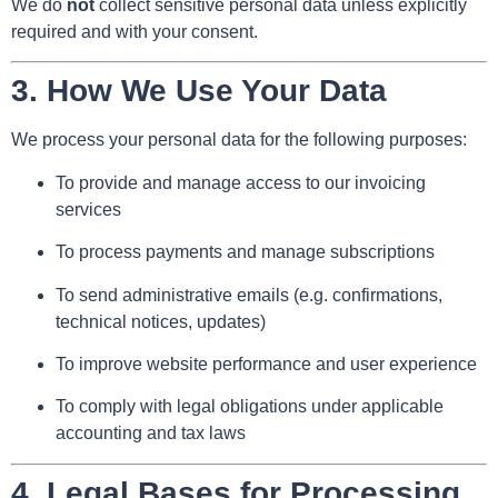
We do
not
collect sensitive personal data unless explicitly
required and with your consent.
3.
How We Use Your Data
We process your personal data for the following purposes:
To provide and manage access to our invoicing
services
To process payments and manage subscriptions
To send administrative emails (e.g. confirmations,
technical notices, updates)
To improve website performance and user experience
To comply with legal obligations under applicable
accounting and tax laws
4.
Legal Bases for Processing