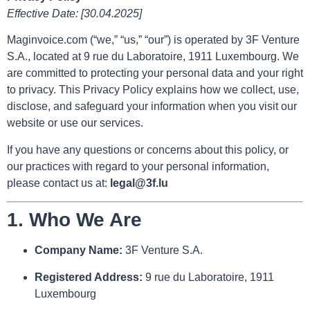
Effective Date: [30.04.2025]
Maginvoice.com (“we,” “us,” “our”) is operated by 3F Venture
S.A., located at 9 rue du Laboratoire, 1911 Luxembourg. We
are committed to protecting your personal data and your right
to privacy. This Privacy Policy explains how we collect, use,
disclose, and safeguard your information when you visit our
website or use our services.
If you have any questions or concerns about this policy, or
our practices with regard to your personal information,
please contact us at:
legal@3f.lu
1.
Who We Are
Company Name:
3F Venture S.A.
Registered Address:
9 rue du Laboratoire, 1911
Luxembourg