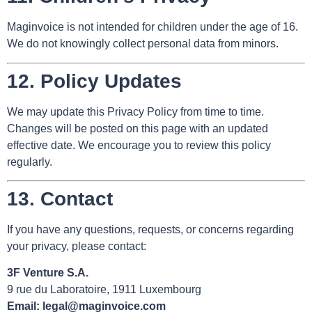
Maginvoice is not intended for children under the age of 16.
We do not knowingly collect personal data from minors.
12.
Policy Updates
We may update this Privacy Policy from time to time.
Changes will be posted on this page with an updated
effective date. We encourage you to review this policy
regularly.
13.
Contact
If you have any questions, requests, or concerns regarding
your privacy, please contact:
3F Venture S.A.
9 rue du Laboratoire, 1911 Luxembourg
Email:
legal@maginvoice.com